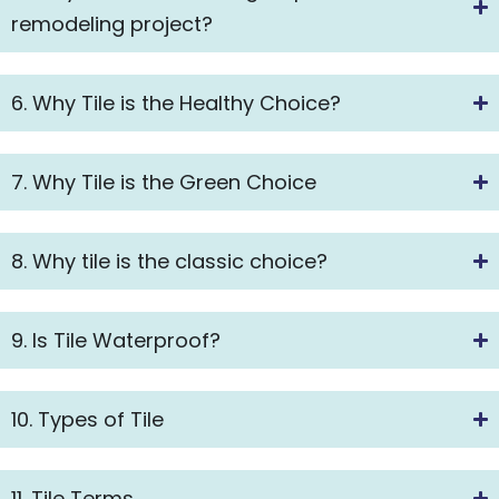
remodeling project?
6. Why Tile is the Healthy Choice?
7. Why Tile is the Green Choice
8. Why tile is the classic choice?
9. Is Tile Waterproof?
10. Types of Tile
11. Tile Terms