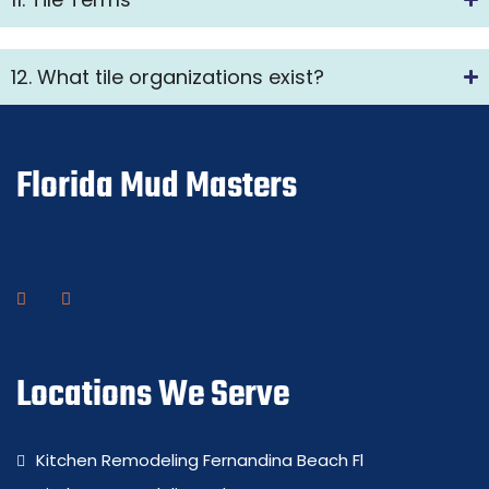
12. What tile organizations exist?
Florida Mud Masters
Locations We Serve
Kitchen Remodeling Fernandina Beach Fl