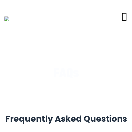
FAQs
Frequently Asked Questions