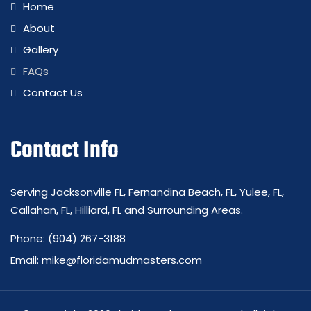
Home
About
Gallery
FAQs
Contact Us
Contact Info
Serving Jacksonville FL, Fernandina Beach, FL, Yulee, FL,
Callahan, FL, Hilliard, FL and Surrounding Areas.
Phone:
(904) 267-3188
Email:
mike@floridamudmasters.com