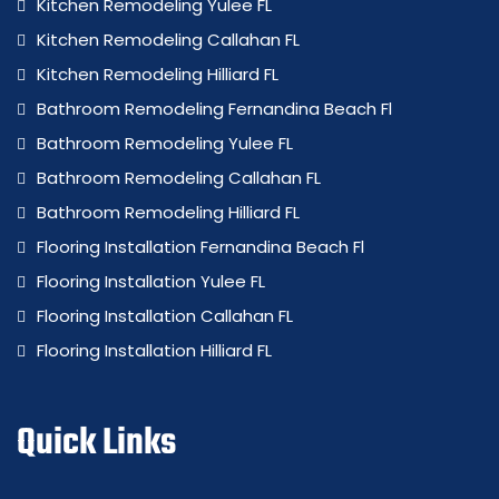
Kitchen Remodeling Yulee FL
Kitchen Remodeling Callahan FL
Kitchen Remodeling Hilliard FL
Bathroom Remodeling Fernandina Beach Fl
Bathroom Remodeling Yulee FL
Bathroom Remodeling Callahan FL
Bathroom Remodeling Hilliard FL
Flooring Installation Fernandina Beach Fl
Flooring Installation Yulee FL
Flooring Installation Callahan FL
Flooring Installation Hilliard FL
Quick Links