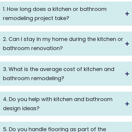
1. How long does a kitchen or bathroom
remodeling project take?
2. Can I stay in my home during the kitchen or
bathroom renovation?
3. What is the average cost of kitchen and
bathroom remodeling?
4. Do you help with kitchen and bathroom
design ideas?
5. Do you handle flooring as part of the