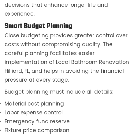
decisions that enhance longer life and
experience.
Smart Budget Planning
Close budgeting provides greater control over
costs without compromising quality. The
careful planning facilitates easier
implementation of Local Bathroom Renovation
Hilliard, FL, and helps in avoiding the financial
pressure at every stage.
Budget planning must include all details:
Material cost planning
Labor expense control
Emergency fund reserve
Fixture price comparison