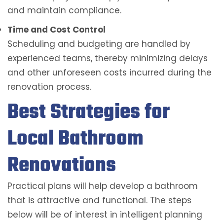
and maintain compliance.
Time and Cost Control
Scheduling and budgeting are handled by
experienced teams, thereby minimizing delays
and other unforeseen costs incurred during the
renovation process.
Best Strategies for
Local Bathroom
Renovations
Practical plans will help develop a bathroom
that is attractive and functional. The steps
below will be of interest in intelligent planning