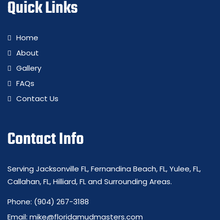
Quick Links
Home
About
Gallery
FAQs
Contact Us
Contact Info
Serving Jacksonville FL, Fernandina Beach, FL, Yulee, FL,
Callahan, FL, Hilliard, FL and Surrounding Areas.
Phone:
(904) 267-3188
Email:
mike@floridamudmasters.com