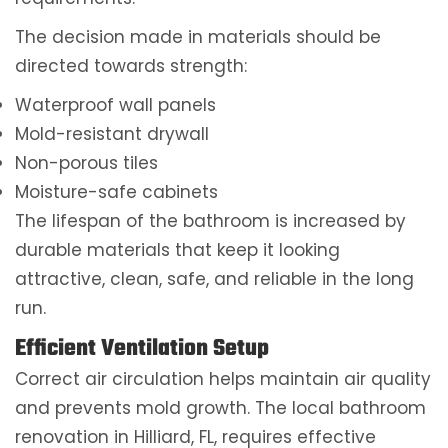
The decision made in materials should be
directed towards strength:
Waterproof wall panels
Mold-resistant drywall
Non-porous tiles
Moisture-safe cabinets
The lifespan of the bathroom is increased by
durable materials that keep it looking
attractive, clean, safe, and reliable in the long
run.
Efficient Ventilation Setup
Correct air circulation helps maintain air quality
and prevents mold growth. The local bathroom
renovation in Hilliard, FL, requires effective