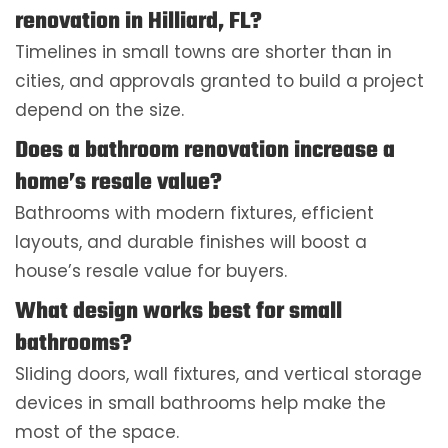
renovation in Hilliard, FL?
Timelines in small towns are shorter than in
cities, and approvals granted to build a project
depend on the size.
Does a bathroom renovation increase a
home’s resale value?
Bathrooms with modern fixtures, efficient
layouts, and durable finishes will boost a
house’s resale value for buyers.
What design works best for small
bathrooms?
Sliding doors, wall fixtures, and vertical storage
devices in small bathrooms help make the
most of the space.