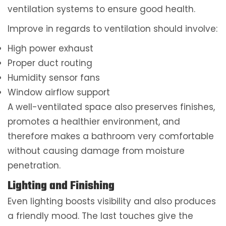
ventilation systems to ensure good health.
Improve in regards to ventilation should involve:
High power exhaust
Proper duct routing
Humidity sensor fans
Window airflow support
A well-ventilated space also preserves finishes,
promotes a healthier environment, and
therefore makes a bathroom very comfortable
without causing damage from moisture
penetration.
Lighting and Finishing
Even lighting boosts visibility and also produces
a friendly mood. The last touches give the