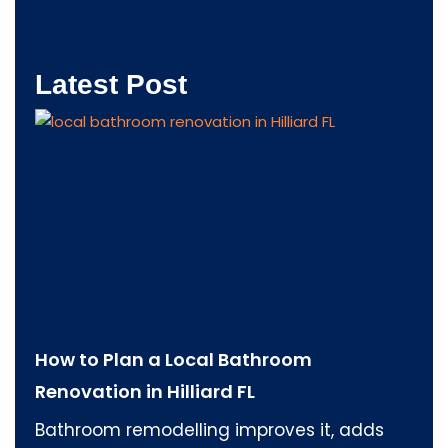
Latest Post
How to Plan a Local Bathroom
Renovation in Hilliard FL
Bathroom remodelling improves it, adds