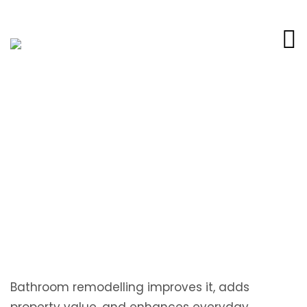
How to Plan a Local Bathroom
Renovation in Hilliard FL
Bathroom remodelling improves it, adds