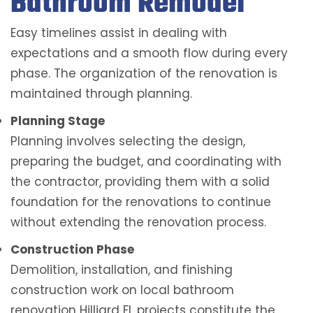
Bathroom Remodel
Easy timelines assist in dealing with
expectations and a smooth flow during every
phase. The organization of the renovation is
maintained through planning.
Planning Stage
Planning involves selecting the design,
preparing the budget, and coordinating with
the contractor, providing them with a solid
foundation for the renovations to continue
without extending the renovation process.
Construction Phase
Demolition, installation, and finishing
construction work on local bathroom
renovation Hilliard FL projects constitute the