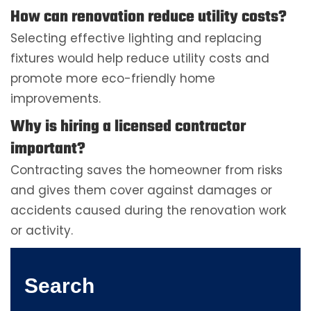
How can renovation reduce utility costs?
Selecting effective lighting and replacing
fixtures would help reduce utility costs and
promote more eco-friendly home
improvements.
Why is hiring a licensed contractor
important?
Contracting saves the homeowner from risks
and gives them cover against damages or
accidents caused during the renovation work
or activity.
Search