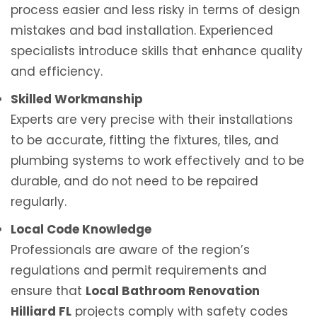
process easier and less risky in terms of design
mistakes and bad installation. Experienced
specialists introduce skills that enhance quality
and efficiency.
Skilled Workmanship
Experts are very precise with their installations
to be accurate, fitting the fixtures, tiles, and
plumbing systems to work effectively and to be
durable, and do not need to be repaired
regularly.
Local Code Knowledge
Professionals are aware of the region’s
regulations and permit requirements and
ensure that
Local Bathroom Renovation
Hilliard FL
projects comply with safety codes