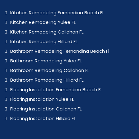
Kitchen Remodeling Fernandina Beach Fl
Kitchen Remodeling Yulee FL
Kitchen Remodeling Callahan FL
Kitchen Remodeling Hilliard FL
Bathroom Remodeling Fernandina Beach Fl
Bathroom Remodeling Yulee FL
Bathroom Remodeling Callahan FL
Bathroom Remodeling Hilliard FL
Flooring Installation Fernandina Beach Fl
Flooring Installation Yulee FL
Flooring Installation Callahan FL
Flooring Installation Hilliard FL