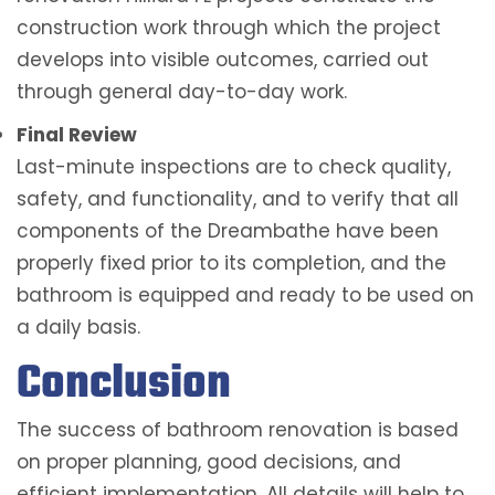
construction work through which the project
develops into visible outcomes, carried out
through general day-to-day work.
Final Review
Last-minute inspections are to check quality,
safety, and functionality, and to verify that all
components of the Dreambathe have been
properly fixed prior to its completion, and the
bathroom is equipped and ready to be used on
a daily basis.
Conclusion
The success of bathroom renovation is based
on proper planning, good decisions, and
efficient implementation. All details will help to