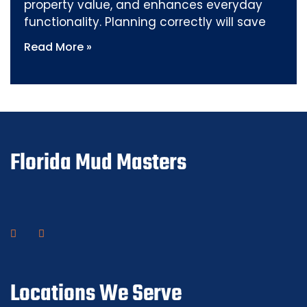
property value, and enhances everyday
functionality. Planning correctly will save
Read More »
Florida Mud Masters
Locations We Serve