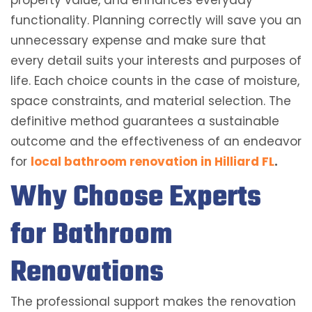
property value, and enhances everyday
functionality. Planning correctly will save you an
unnecessary expense and make sure that
every detail suits your interests and purposes of
life. Each choice counts in the case of moisture,
space constraints, and material selection. The
definitive method guarantees a sustainable
outcome and the effectiveness of an endeavor
for
local bathroom renovation in Hilliard FL
.
Why Choose Experts
for Bathroom
Renovations
The professional support makes the renovation