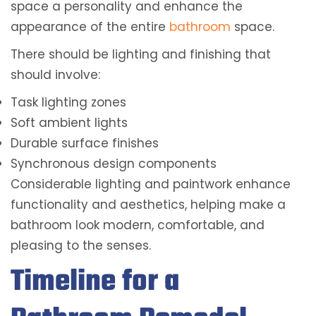
space a personality and enhance the
appearance of the entire
bathroom
space.
There should be lighting and finishing that
should involve:
Task lighting zones
Soft ambient lights
Durable surface finishes
Synchronous design components
Considerable lighting and paintwork enhance
functionality and aesthetics, helping make a
bathroom look modern, comfortable, and
pleasing to the senses.
Timeline for a