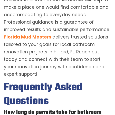
make a place one would find comfortable and
accommodating to everyday needs.
Professional guidance is a guarantee of
improved results and sustainable performance.
Florida Mud Masters
delivers trusted solutions
tailored to your goals for local bathroom
renovation projects in Hilliard, FL. Reach out
today and connect with their team to start
your renovation journey with confidence and
expert support!
Frequently Asked
Questions
How long do permits take for bathroom