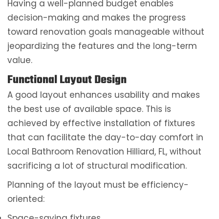
Having a well-planned budget enables
decision-making and makes the progress
toward renovation goals manageable without
jeopardizing the features and the long-term
value.
Functional Layout Design
A good layout enhances usability and makes
the best use of available space. This is
achieved by effective installation of fixtures
that can facilitate the day-to-day comfort in
Local Bathroom Renovation Hilliard, FL, without
sacrificing a lot of structural modification.
Planning of the layout must be efficiency-
oriented:
Space-saving fixtures