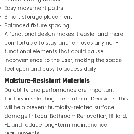
Easy movement paths
Smart storage placement
Balanced fixture spacing
A functional design makes it easier and more
comfortable to stay and removes any non-
functional elements that could cause
inconvenience to the user, making the space
feel open and easy to access daily.
Moisture-Resistant Materials
Durability and performance are important
factors in selecting the material. Decisions: This
will help prevent humidity-related surface
damage in Local Bathroom Renovation, Hilliard,
FL, and reduce long-term maintenance
requirements.