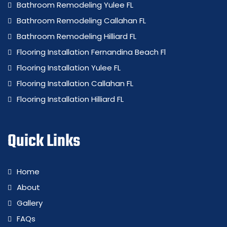
Bathroom Remodeling Yulee FL
Bathroom Remodeling Callahan FL
Bathroom Remodeling Hilliard FL
Flooring Installation Fernandina Beach Fl
Flooring Installation Yulee FL
Flooring Installation Callahan FL
Flooring Installation Hilliard FL
Quick Links
Home
About
Gallery
FAQs