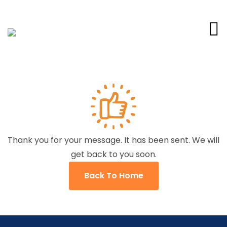
Thank you for your message. It has been sent. We will
get back to you soon.
Back To Home