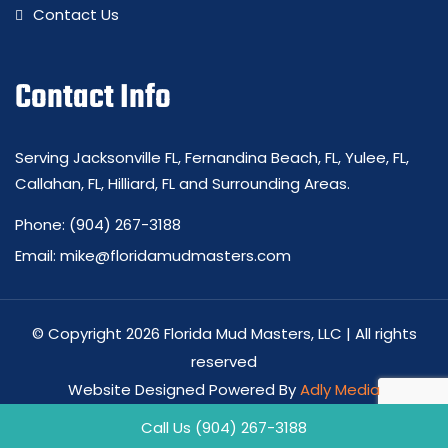
Contact Us
Contact Info
Serving Jacksonville FL, Fernandina Beach, FL, Yulee, FL,
Callahan, FL, Hilliard, FL and Surrounding Areas.
Phone:
(904) 267-3188
Email:
mike@floridamudmasters.com
© Copyright 2026 Florida Mud Masters, LLC | All rights
reserved
Website Designed Powered By
Adly Media
Privacy Policy
-
Site Map
Call Us (904) 267-3188