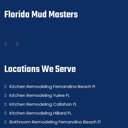
Florida Mud Masters
Locations We Serve
Kitchen Remodeling Fernandina Beach Fl
Kitchen Remodeling Yulee FL
Kitchen Remodeling Callahan FL
Kitchen Remodeling Hilliard FL
Bathroom Remodeling Fernandina Beach Fl